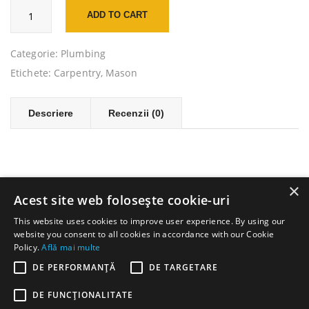
Cantitate
ADD TO CART
Wall
Spatula
Scraper
Categorie:
Plumbing
Etichete:
Carpentry
,
Mason
Descriere
Recenzii (0)
×
Acest site web folosește cookie-uri
This website uses cookies to improve user experience. By using our
website you consent to all cookies in accordance with our Cookie
Policy.
Află mai multe
DE PERFORMANȚĂ
DE TARGETARE
DE FUNCŢIONALITATE