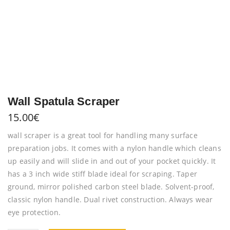
Wall Spatula Scraper
15.00
€
wall scraper is a great tool for handling many surface
preparation jobs. It comes with a nylon handle which cleans
up easily and will slide in and out of your pocket quickly. It
has a 3 inch wide stiff blade ideal for scraping. Taper
ground, mirror polished carbon steel blade. Solvent-proof,
classic nylon handle. Dual rivet construction. Always wear
eye protection.